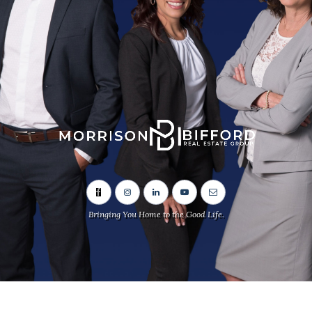
Bringing You Home to the Good Life.