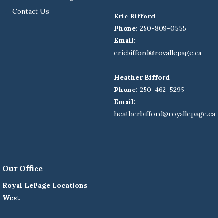
Contact Us
Eric Bifford
Phone:
250-809-0555
Email:
ericbifford@royallepage.ca
Heather Bifford
Phone:
250-462-5295
Email:
heatherbifford@royallepage.ca
Our Office
Royal LePage Locations
West