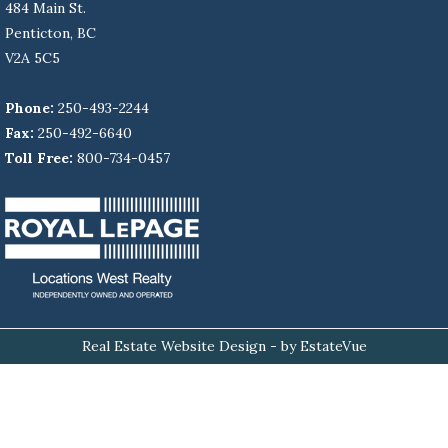
484 Main St.
Penticton, BC
V2A 5C5
Phone:
250-493-2244
Fax:
250-492-6640
Toll Free:
800-734-0457
Real Estate Website Design
- by EstateVue