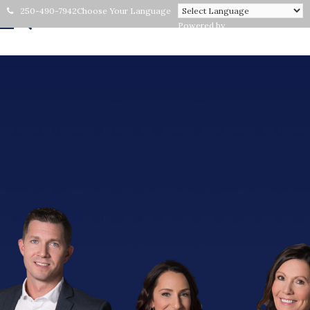
250-490-7942
Choose Your Language
Powered by