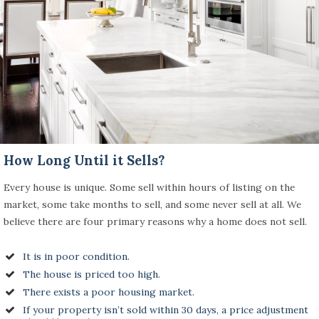
How Long Until it Sells?
Every house is unique. Some sell within hours of listing on the
market, some take months to sell, and some never sell at all. We
believe there are four primary reasons why a home does not sell.
It is in poor condition.
The house is priced too high.
There exists a poor housing market.
If your property isn’t sold within 30 days, a price adjustment