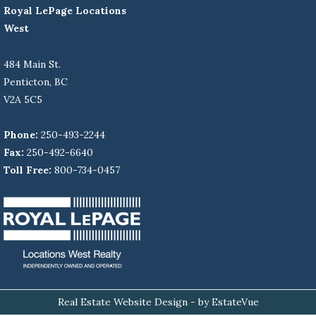
Royal LePage Locations
West
484 Main St.
Penticton, BC
V2A 5C5
Phone:
250-493-2244
Fax:
250-492-6640
Toll Free:
800-734-0457
Real Estate Website Design
- by EstateVue