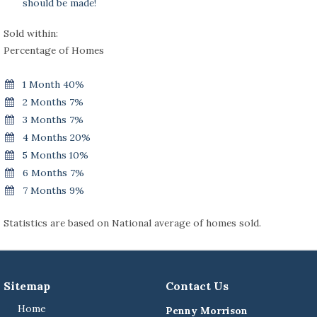
should be made!
Sold within:
Percentage of Homes
1 Month 40%
2 Months 7%
3 Months 7%
4 Months 20%
5 Months 10%
6 Months 7%
7 Months 9%
Statistics are based on National average of homes sold.
Sitemap
Contact Us
Home
Penny Morrison