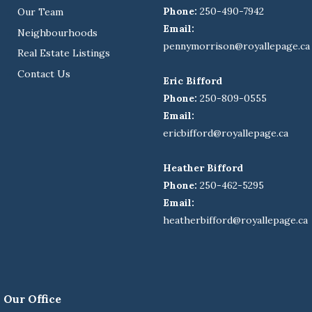
Phone:
250-490-7942
Our Team
Email:
Neighbourhoods
pennymorrison@royallepage.ca
Real Estate Listings
Contact Us
Eric Bifford
Phone:
250-809-0555
Email:
ericbifford@royallepage.ca
Heather Bifford
Phone:
250-462-5295
Email:
heatherbifford@royallepage.ca
Our Office