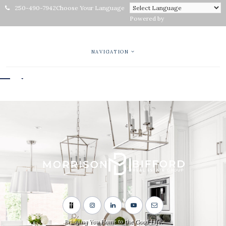
250-490-7942
Choose Your Language
Powered by
NAVIGATION
Bringing You Home to the Good Life.