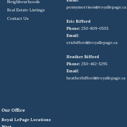
Neighbourhoods
pennymorrison@royallepage.ca
Real Estate Listings
Contact Us
Eric Bifford
Phone:
250-809-0555
Email:
ericbifford@royallepage.ca
Heather Bifford
Phone:
250-462-5295
Email:
heatherbifford@royallepage.ca
Our Office
Royal LePage Locations
West