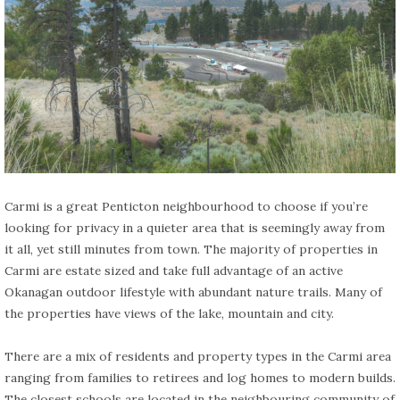
Carmi is a great Penticton neighbourhood to choose if you’re
looking for privacy in a quieter area that is seemingly away from
it all, yet still minutes from town. The majority of properties in
Carmi are estate sized and take full advantage of an active
Okanagan outdoor lifestyle with abundant nature trails. Many of
the properties have views of the lake, mountain and city.
There are a mix of residents and property types in the Carmi area
ranging from families to retirees and log homes to modern builds.
The closest schools are located in the neighbouring community of