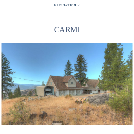
NAVIGATION
CARMI