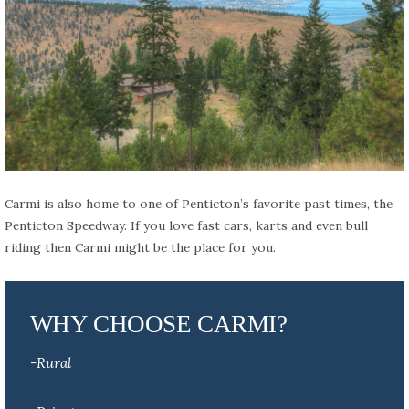
Carmi is also home to one of Penticton’s favorite past times, the
Penticton Speedway. If you love fast cars, karts and even bull
riding then Carmi might be the place for you.
WHY CHOOSE CARMI?
-Rural