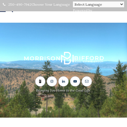
250-490-7942
Choose Your Language
Powered by
Bringing You Home to the Good Life.