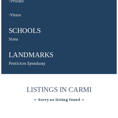
-Private
-Views
SCHOOLS
None
LANDMARKS
Penticton Speedway
LISTINGS IN CARMI
Sorry no listing found