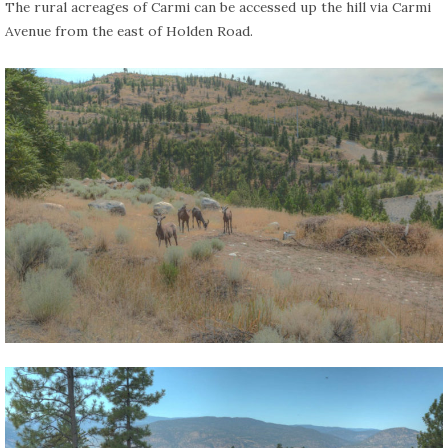
The rural acreages of Carmi can be accessed up the hill via Carmi
Avenue from the east of Holden Road.