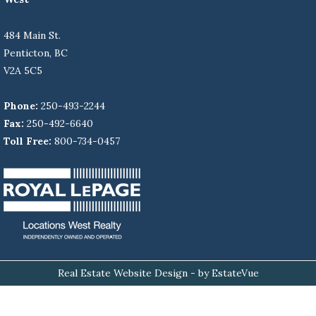
484 Main St.
Penticton, BC
V2A 5C5
Phone:
250-493-2244
Fax:
250-492-6640
Toll Free:
800-734-0457
Real Estate Website Design
- by EstateVue