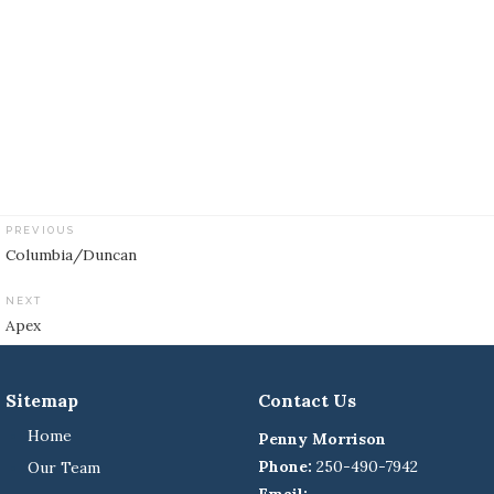
PREVIOUS
Post
Columbia/Duncan
navigation
NEXT
Apex
Sitemap
Contact Us
Home
Penny Morrison
Phone:
250-490-7942
Our Team
Email: