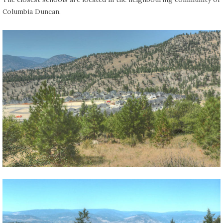
Columbia Duncan.