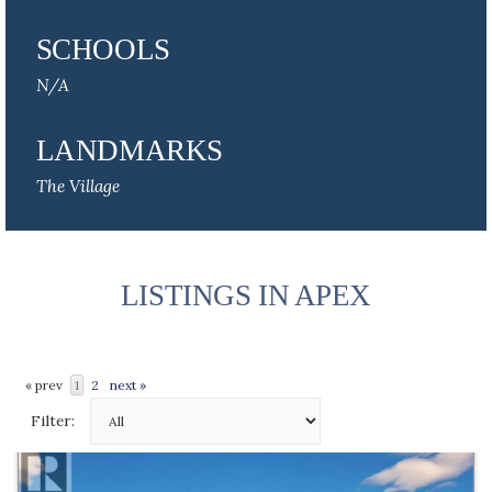
SCHOOLS
N/A
LANDMARKS
The Village
LISTINGS IN APEX
« prev
1
2
next »
Filter: