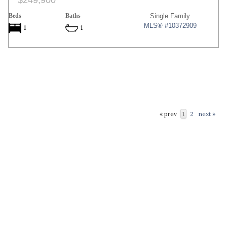
$249,900
Beds
Baths
Single Family
MLS® #10372909
1
1
« prev
1
2
next »