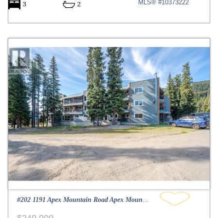
MLS® #10373222
3
2
#202 1191 Apex Mountain Road Apex Mountain