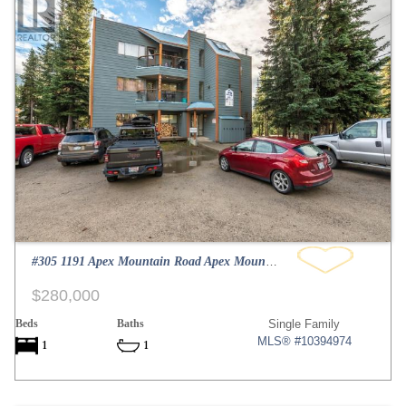
#305 1191 Apex Mountain Road Apex Mountain
$280,000
Beds
Baths
Single Family
MLS® #10394974
1
1