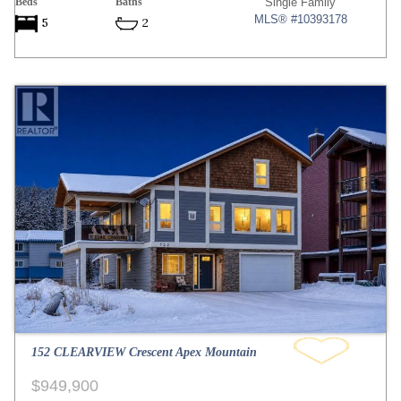
Beds
Baths
Single Family
MLS® #10393178
5
2
152 CLEARVIEW Crescent Apex Mountain
$949,900