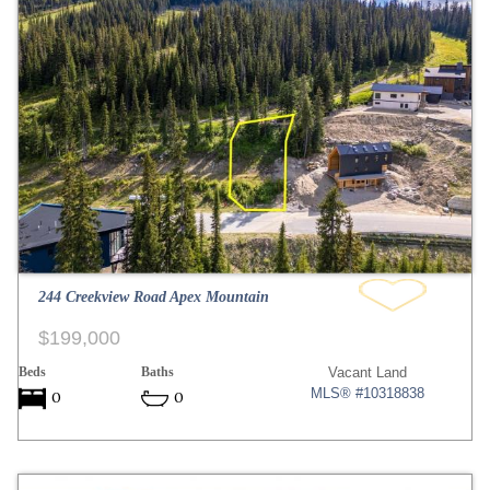
244 Creekview Road Apex Mountain
$199,000
Beds
Baths
Vacant Land
MLS® #10318838
0
0