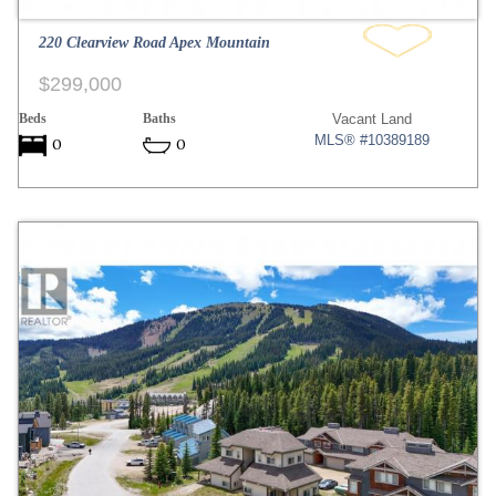
220 Clearview Road Apex Mountain
$299,000
Beds
Baths
Vacant Land
MLS® #10389189
0
0