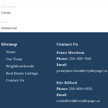
PREVIOUS
Post
Carmi
navigation
NEXT
Industrial
Sitemap
Contact Us
Home
Penny Morrison
Phone:
250-490-7942
Our Team
Email:
Neighbourhoods
pennymorrison@royallepage.ca
Real Estate Listings
Contact Us
Eric Bifford
Phone:
250-809-0555
Email:
ericbifford@royallepage.ca