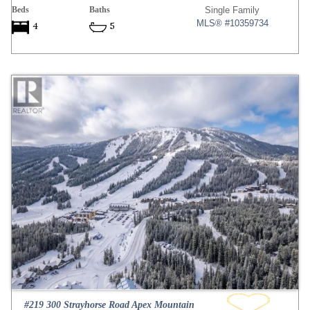
Beds
Baths
Single Family
MLS® #10359734
4
5
#219 300 Strayhorse Road Apex Mountain