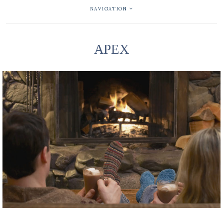
NAVIGATION
APEX