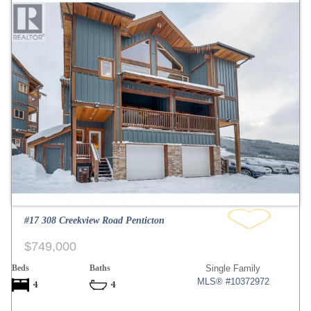
#17 308 Creekview Road Penticton
$749,000
Beds
Baths
Single Family
MLS® #10372972
4
4