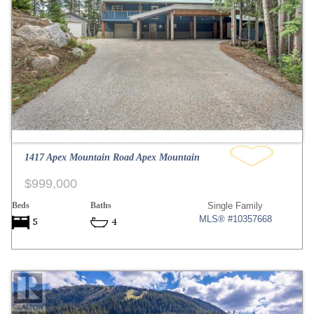
1417 Apex Mountain Road Apex Mountain
$999,000
Beds
Baths
Single Family
MLS® #10357668
5
4