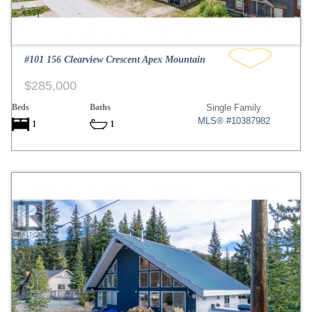
#101 156 Clearview Crescent Apex Mountain
$285,000
Beds
Baths
Single Family
MLS® #10387982
1
1