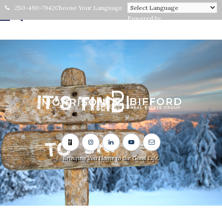
250-490-7942
Choose Your Language
Powered by
Bringing You Home to the Good Life.