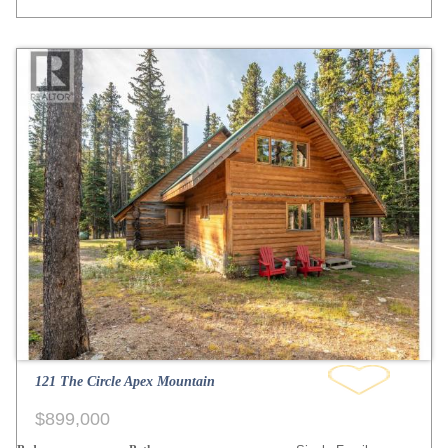
121 The Circle Apex Mountain
$899,000