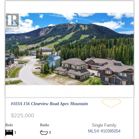
#103A 156 Clearview Road Apex Mountain
$225,000
Beds
Baths
Single Family
MLS® #10395054
1
1