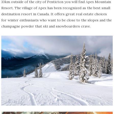
33km outside of the city of Penticton you will find Apex Mountain
Resort. The village of Apex has been recognized as the best small
destination resort in Canada. It offers great real estate choices
for winter enthusiasts who want to be close to the slopes and the
champagne powder that ski and snowboarders crave.