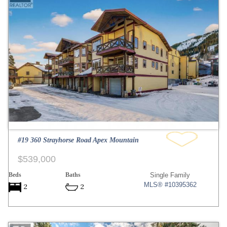
#19 360 Strayhorse Road Apex Mountain
$539,000
Beds
Baths
Single Family
MLS® #10395362
2
2