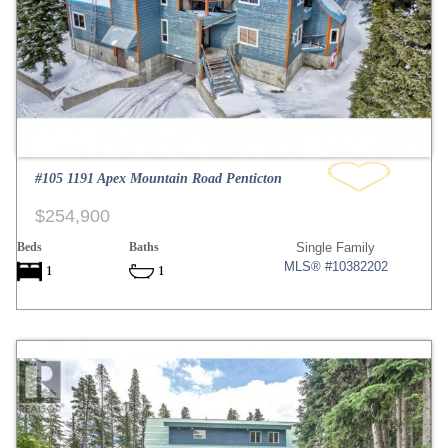
#105 1191 Apex Mountain Road Penticton
$254,900
Beds
Baths
Single Family
MLS® #10382202
1
1