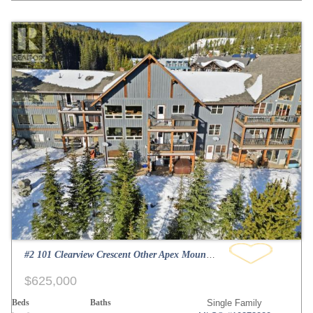
#2 101 Clearview Crescent Other Apex Mountain
$625,000
Beds
Baths
Single Family