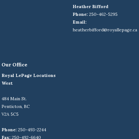
Heather Bifford
Phone:
250-462-5295
Email:
heatherbifford@royallepage.ca
Our Office
Royal LePage Locations
West
484 Main St.
Penticton, BC
V2A 5C5
Phone:
250-493-2244
Fax:
250-492-6640