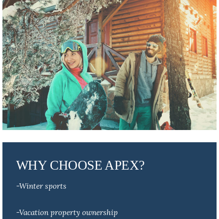
WHY CHOOSE APEX?
-Winter sports
-Vacation property ownership