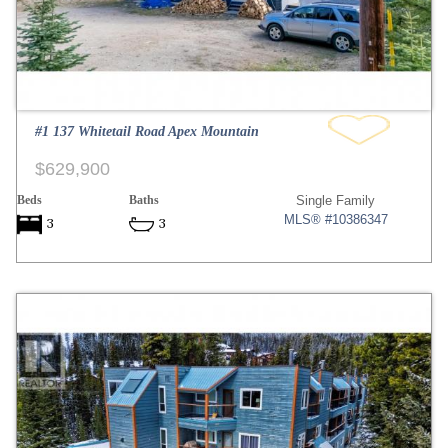
#1 137 Whitetail Road Apex Mountain
$629,900
Beds
Baths
Single Family
MLS® #10386347
3
3