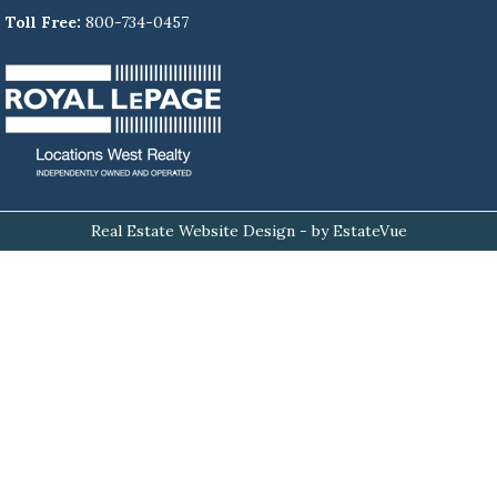
Toll Free:
800-734-0457
Real Estate Website Design
- by EstateVue