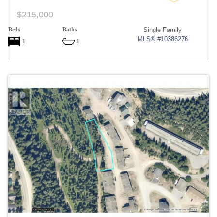
$215,000
Beds
Baths
Single Family
MLS® #10386276
1
1