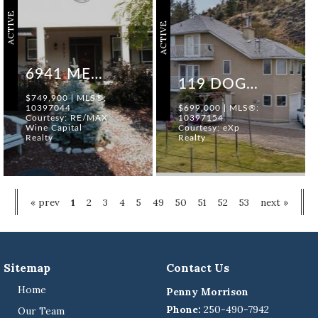
ACTIVE
ACTIVE
6941 MEADOWS DRIVE
119 DOGWOOD AVENUE
$749,900 | MLS®:
10397044
$699,000 | MLS®:
Courtesy: RE/MAX
10397154
Wine Capital
Courtesy: eXp
Realty
Realty
« prev
1
2
3
4
5
49
50
51
52
53
next »
Sitemap
Contact Us
Home
Penny Morrison
Phone:
250-490-7942
Our Team