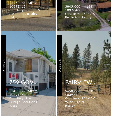
$825,000 | MLS®:
10391415
$845,000 | MLS®:
Courtesy: Rennie &
10378400
Associates Realty
Courtesy: RE/MAX
Ltd.
Penticton Realty
ACTIVE
ACTIVE
759 GOVERNMENT STREET
FAIRVIEW WHITE LAKE ROAD
$748,888 | MLS®:
$650,000 | MLS®:
10391853
10397127
Courtesy: Royal
Courtesy: RE/MAX
LePage Locations
Wine Capital
West
Realty