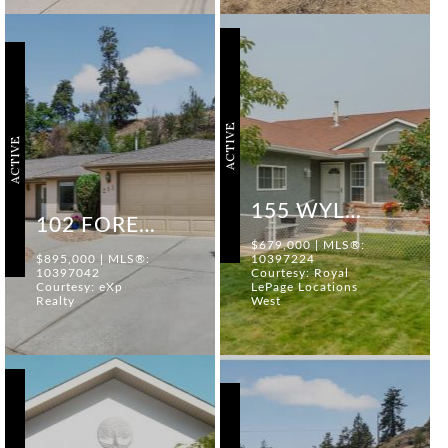
ACTIVE
ACTIVE
155 WYLES CRESCENT
102 FORESTBROOK PLACE #213
$679,000 | MLS®:
$895,000 | MLS®:
10397224
10397042
Courtesy: Royal
Courtesy: eXp
LePage Locations
Realty
West