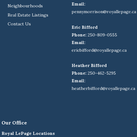
Email:
Neighbourhoods
pennymorrison@royallepage.ca
Real Estate Listings
Contact Us
Eric Bifford
Phone:
250-809-0555
Email:
ericbifford@royallepage.ca
Heather Bifford
Phone:
250-462-5295
Email:
heatherbifford@royallepage.ca
Our Office
Royal LePage Locations