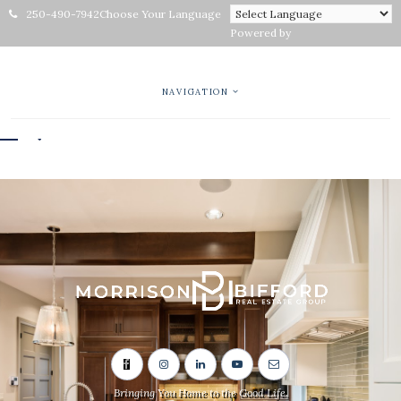
250-490-7942
Choose Your Language
Powered by
NAVIGATION
Bringing You Home to the Good Life.