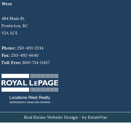
West
484 Main St.
Penticton, BC
V2A 5C5
Phone:
250-493-2244
Fax:
250-492-6640
Toll Free:
800-734-0457
Real Estate Website Design
- by EstateVue