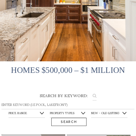
HOMES $500,000 – $1 MILLION
SEARCH BY KEYWORD:
SEARCH