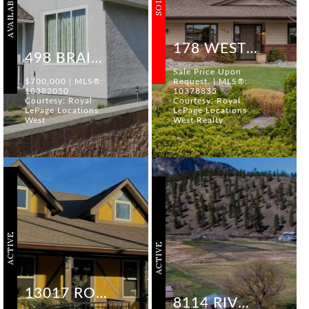
AVAILABLE
SOLD
178 WESTVIEW DRIVE
498 BRAID STREET
Sale Price Upon
$700,000 | MLS®:
Request. | MLS®:
10382050
10378835
Courtesy: Royal
Courtesy: Royal
LePage Locations
LePage Locations
West
West Realty
ACTIVE
ACTIVE
13017 ROSEDALE AVENUE
8114 RIVER ROAD