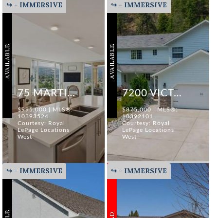
↪ - IMMERSIVE
↪ - IMMERSIVE
AVAILABLE
AVAILABLE
75 MARTIN STREET #1204
7200 VICTORIA ROAD SOUTH
$995,000 | MLS®:
$875,000 | MLS®:
10393524
10392101
Courtesy: Royal
Courtesy: Royal
LePage Locations
LePage Locations
West
West
↪ - IMMERSIVE
↪ - IMMERSIVE