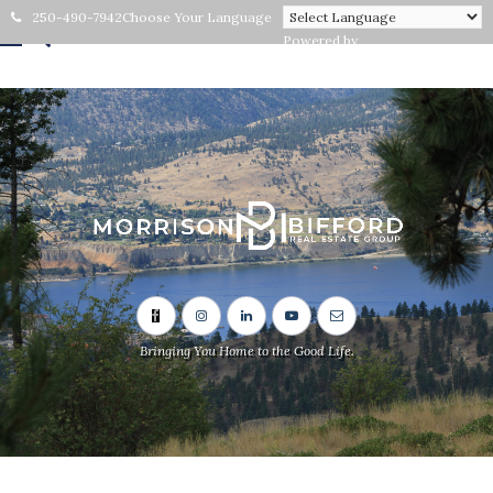
250-490-7942
Choose Your Language
Powered by
Bringing You Home to the Good Life.