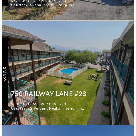
$879,000 | MLS®: 10395740
Courtesy: Skaha Realty Group Inc.
ACTIVE
750 RAILWAY LANE #28
$385,000 | MLS®: 10395693
Courtesy: 2 Percent Realty Interior Inc.