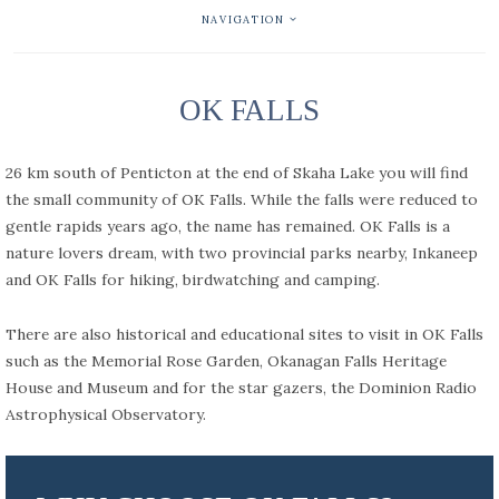
NAVIGATION
OK FALLS
26 km south of Penticton at the end of Skaha Lake you will find
the small community of OK Falls. While the falls were reduced to
gentle rapids years ago, the name has remained. OK Falls is a
nature lovers dream, with two provincial parks nearby, Inkaneep
and OK Falls for hiking, birdwatching and camping.
There are also historical and educational sites to visit in OK Falls
such as the Memorial Rose Garden, Okanagan Falls Heritage
House and Museum and for the star gazers, the Dominion Radio
Astrophysical Observatory.