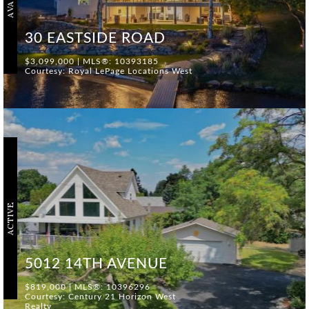
30 EASTSIDE ROAD
$3,099,000 | MLS®: 10393185
Courtesy: Royal LePage Locations West
ACTIVE
5012 14TH AVENUE
$819,000 | MLS®: 10396296
Courtesy: Century 21 Horizon West
Realty