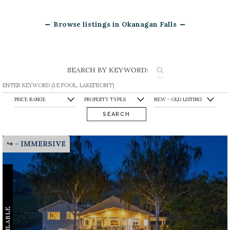
Browse listings in Okanagan Falls
SEARCH BY KEYWORD:
SEARCH
↪ - IMMERSIVE
AVAILABLE