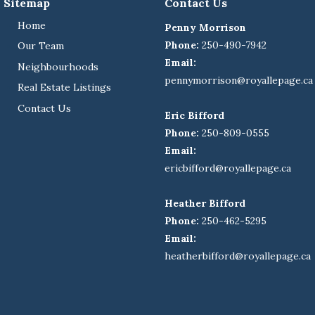
Sitemap
Contact Us
Home
Penny Morrison
Phone:
250-490-7942
Our Team
Email:
Neighbourhoods
pennymorrison@royallepage.ca
Real Estate Listings
Contact Us
Eric Bifford
Phone:
250-809-0555
Email:
ericbifford@royallepage.ca
Heather Bifford
Phone:
250-462-5295
Email:
heatherbifford@royallepage.ca