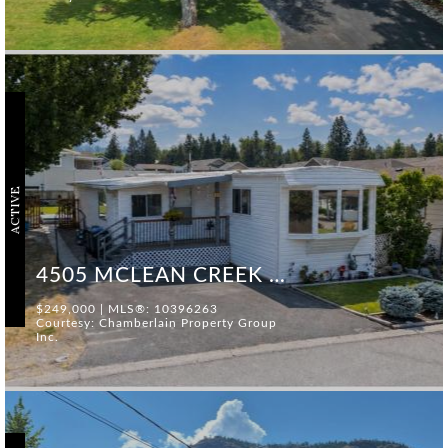
ACTIVE
4505 MCLEAN CREEK ROAD #F25
$249,000 | MLS®: 10396263
Courtesy: Chamberlain Property Group
Inc.