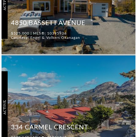
ACTIVE
4850 BASSETT AVENUE
$525,000 | MLS®: 10395936
Courtesy: Engel & Volkers Okanagan
ACTIVE
334 CARMEL CRESCENT