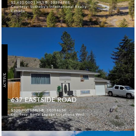
$2,610,000 | MLS®: 10394788
Courtesy: Sotheby's International Realty
Canada
ACTIVE
637 EASTSIDE ROAD
$520,000 | MLS®: 10394636
Courtesy: Royal Lepage Locations West