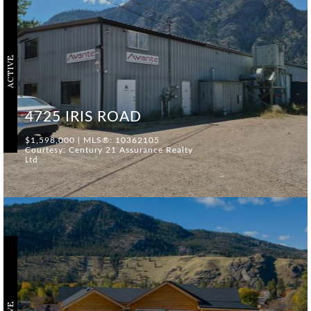
ACTIVE
4725 IRIS ROAD
$1,598,000 | MLS®: 10362105
Courtesy: Century 21 Assurance Realty
Ltd