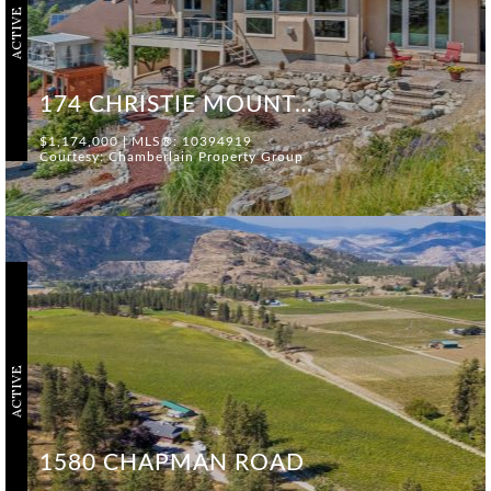
ACTIVE
174 CHRISTIE MOUNTAIN LANE
$1,174,000 | MLS®: 10394919
Courtesy: Chamberlain Property Group
ACTIVE
1580 CHAPMAN ROAD