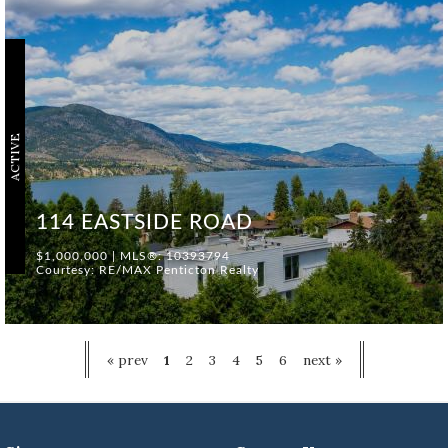
ACTIVE
114 EASTSIDE ROAD
$1,000,000 | MLS®: 10393794
Courtesy: RE/MAX Penticton Realty
« prev
1
2
3
4
5
6
next »