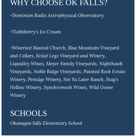
WHY CHOOSE OK FALLS?
-Dominion Radio Astrophysical Observatory
-Tickleberry’s Ice Cream
-Wineries! Blasted Church, Blue Mountain Vineyard
and Cellars, Krāzē Legz Vineyard and Winery,
Liquidity Wines, Meyer Family Vineyards, Nighthawk
Vineyards, Noble Ridge Vineyards, Painted Rock Estate
Winery, Pentâge Winery, See Ya Later Ranch, Stag’s
Hollow Winery, Synchromesh Wines, Wild Goose
Winery
SCHOOLS
Okanagan Falls Elementary School