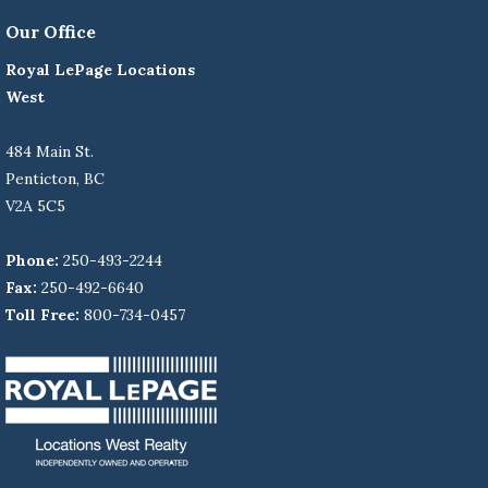
Our Office
Royal LePage Locations
West
484 Main St.
Penticton, BC
V2A 5C5
Phone:
250-493-2244
Fax:
250-492-6640
Toll Free:
800-734-0457