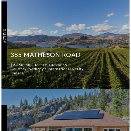
ACTIVE
385 MATHESON ROAD
$2,650,000 | MLS®: 10394865
Courtesy: Sotheby's International Realty
Canada