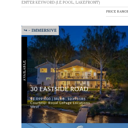
↪ - IMMERSIVE
AVAILABLE
30 EASTSIDE ROAD
$3,099,000 | MLS®: 10393185
Courtesy: Royal LePage Locations
West