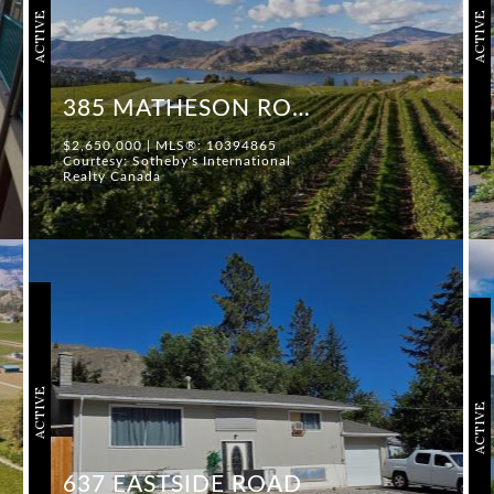
ACTIVE
ACTIVE
385 MATHESON ROAD
$2,650,000 | MLS®: 10394865
Courtesy: Sotheby's International
Realty Canada
ACTIVE
ACTIVE
637 EASTSIDE ROAD