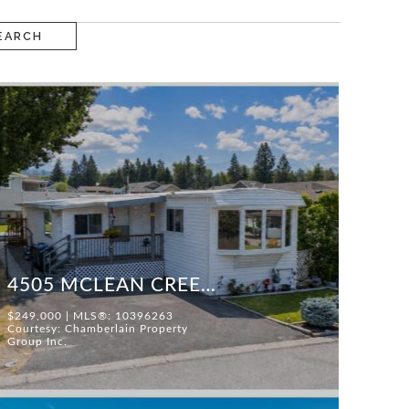
EARCH
4505 MCLEAN CREEK ROAD #F25
$249,000 | MLS®: 10396263
Courtesy: Chamberlain Property
Group Inc.