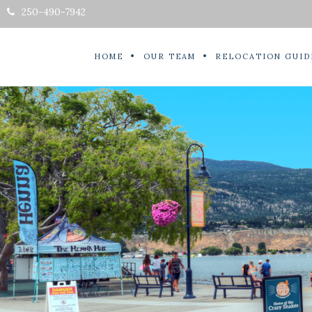
250-490-7942
HOME
OUR TEAM
RELOCATION GUID