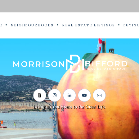
E
NEIGHBOURHOODS
REAL ESTATE LISTINGS
BUYING
Bringing You Home to the Good Life.