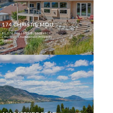
174 CHRISTIE MOUNTAIN LANE
$1,174,000 | MLS®: 10394919
Courtesy: Chamberlain Property
Group