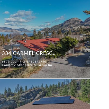
334 CARMEL CRESCENT
$879,000 | MLS®: 10395740
Courtesy: Skaha Realty Group Inc.