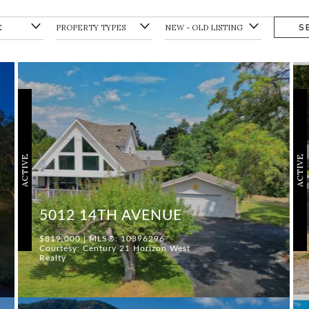
S
ACTIVE
ACTIVE
5012 14TH AVENUE
$819,000 | MLS®: 10396296
Courtesy: Century 21 Horizon West
Realty