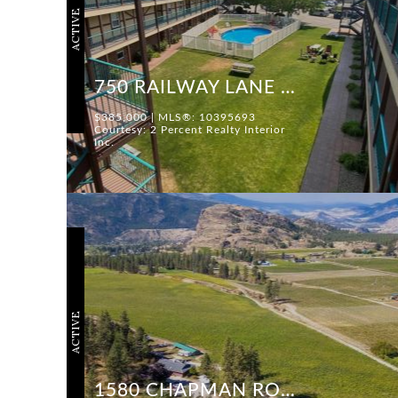
ACTIVE
750 RAILWAY LANE #28
$385,000 | MLS®: 10395693
Courtesy: 2 Percent Realty Interior
Inc.
ACTIVE
1580 CHAPMAN ROAD