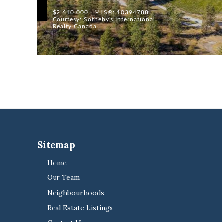
$2,610,000 | MLS®: 10394788
Courtesy: Sotheby's International
Realty Canada
Sitemap
Home
Our Team
Neighbourhoods
Real Estate Listings