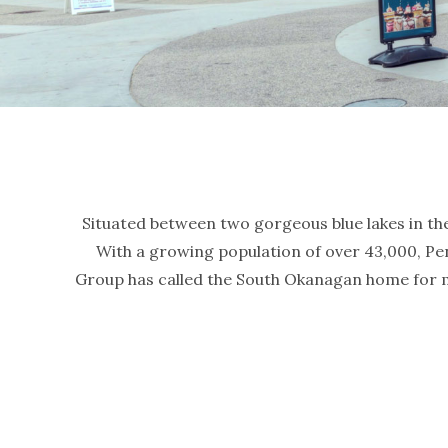
Situated between two gorgeous blue lakes in the 
With a growing population of over 43,000, Pen
Group has called the South Okanagan home for m