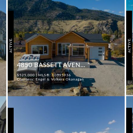
ACTIVE
ACTIVE
4850 BASSETT AVENUE
$525,000 | MLS®: 10395936
Courtesy: Engel & Volkers Okanagan