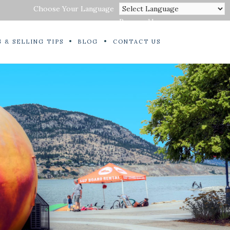
Choose Your Language
Powered by
 & SELLING TIPS
BLOG
CONTACT US