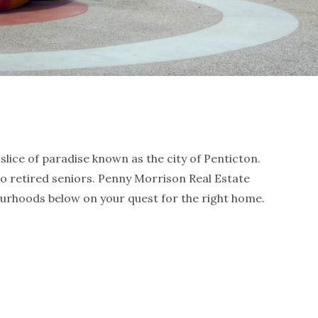
slice of paradise known as the city of Penticton.
to retired seniors. Penny Morrison Real Estate
urhoods below on your quest for the right home.