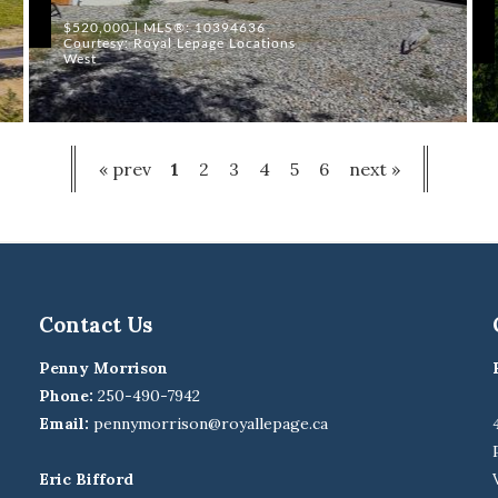
$520,000 | MLS®: 10394636
Courtesy: Royal Lepage Locations
West
« prev
1
2
3
4
5
6
next »
Contact Us
Penny Morrison
Phone:
250-490-7942
Email:
pennymorrison@royallepage.ca
Eric Bifford