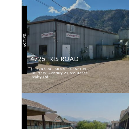
ACTIVE
4725 IRIS ROAD
$1,598,000 | MLS®: 10362105
Courtesy: Century 21 Assurance
Realty Ltd