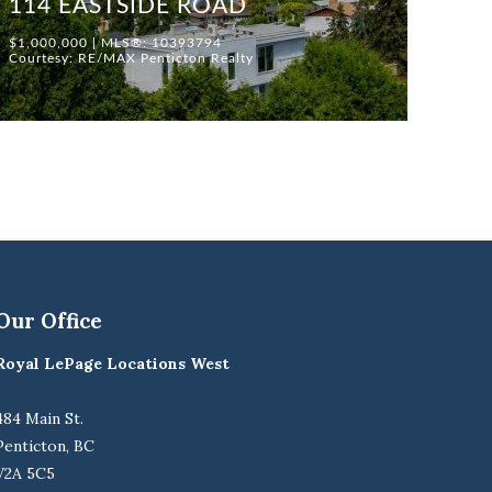
114 EASTSIDE ROAD
$1,000,000 | MLS®: 10393794
Courtesy: RE/MAX Penticton Realty
Our Office
Royal LePage Locations West
484 Main St.
Penticton, BC
V2A 5C5