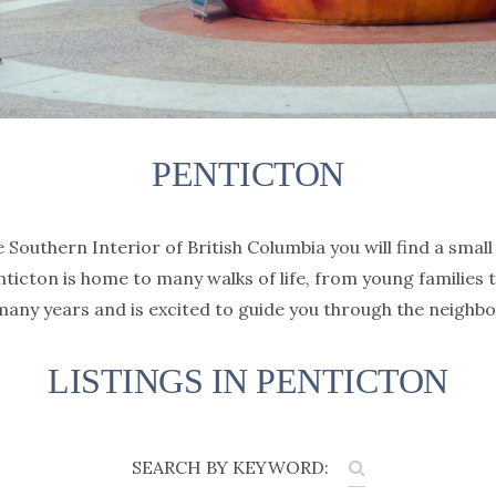
PENTICTON
Southern Interior of British Columbia you will find a small 
ticton is home to many walks of life, from young families 
any years and is excited to guide you through the neighbo
LISTINGS IN PENTICTON
SEARCH BY KEYWORD: