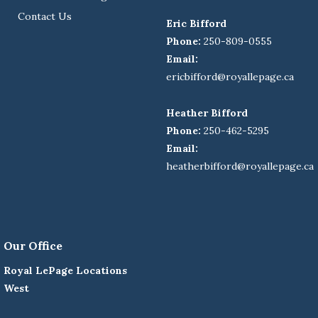
Contact Us
Eric Bifford
Phone:
250-809-0555
Email:
ericbifford@royallepage.ca
Heather Bifford
Phone:
250-462-5295
Email:
heatherbifford@royallepage.ca
Our Office
Royal LePage Locations
West