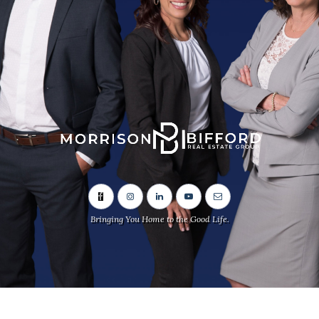
Bringing You Home to the Good Life.