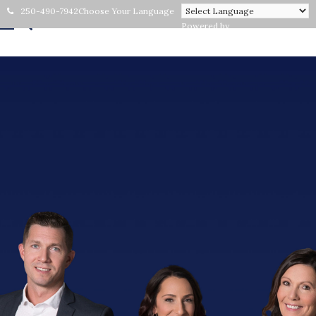
250-490-7942
Choose Your Language
Powered by