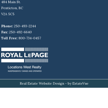
484 Main St.
Penticton, BC
V2A 5C5
Phone:
250-493-2244
Fax:
250-492-6640
Toll Free:
800-734-0457
Real Estate Website Design
- by EstateVue