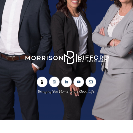
Bringing You Home to the Good Life.