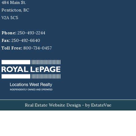
484 Main St.
Penticton, BC
V2A 5C5
Phone:
250-493-2244
Fax:
250-492-6640
Toll Free:
800-734-0457
Real Estate Website Design
- by EstateVue