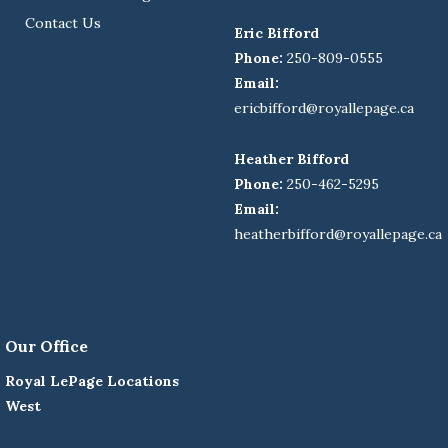
Contact Us
Eric Bifford
Phone:
250-809-0555
Email:
ericbifford@royallepage.ca
Heather Bifford
Phone:
250-462-5295
Email:
heatherbifford@royallepage.ca
Our Office
Royal LePage Locations
West