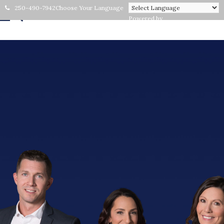
250-490-7942
Choose Your Language
Powered by