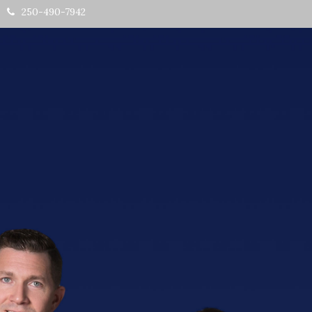
250-490-7942