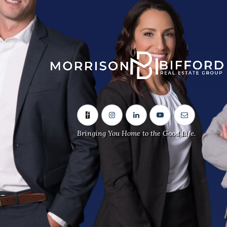
Sitemap
Home
Our Team
Neighbourhoods
Bringing You Home to the Good Life.
Real Estate Listings
Contact Us