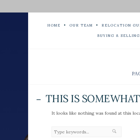
HOME
OUR TEAM
RELOCATION GU
BUYING & SELLING
PA
THIS IS SOMEWHAT 
It looks like nothing was found at this loc