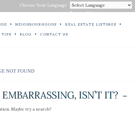
Choose Your Language
Powered by
IDE
NEIGHBOURHOODS
REAL ESTATE LISTINGS
 TIPS
BLOG
CONTACT US
GE NOT FOUND
EMBARRASSING, ISN’T IT?
ation. Maybe try a search?