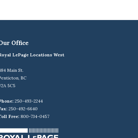
Our Office
Royal LePage Locations West
484 Main St.
Penticton, BC
V2A 5C5
Phone:
250-493-2244
Fax:
250-492-6640
Toll Free:
800-734-0457