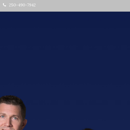
250-490-7942