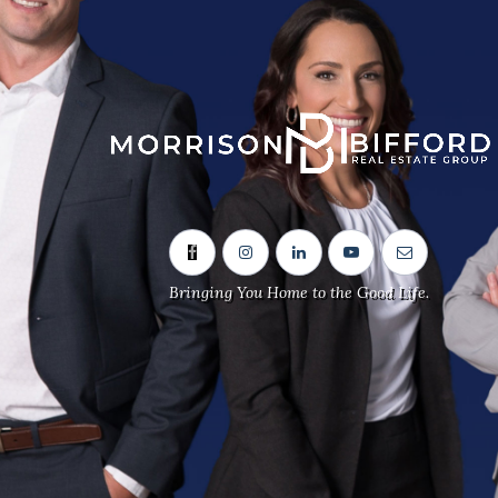
Sitemap
Home
Our Team
Neighbourhoods
Bringing You Home to the Good Life.
Real Estate Listings
Contact Us