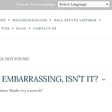
Choose Your Language
Powered by
IDE
NEIGHBOURHOODS
REAL ESTATE LISTINGS
 TIPS
BLOG
CONTACT US
GE NOT FOUND
EMBARRASSING, ISN’T IT?
ation. Maybe try a search?