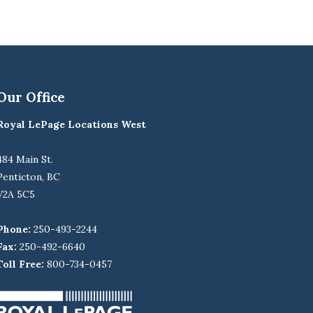
Our Office
Royal LePage Locations West
484 Main St.
Penticton, BC
V2A 5C5
Phone:
250-493-2244
Fax:
250-492-6640
Toll Free:
800-734-0457