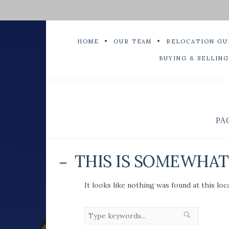
HOME
OUR TEAM
RELOCATION GU
BUYING & SELLING
PA
THIS IS SOMEWHAT 
It looks like nothing was found at this loc