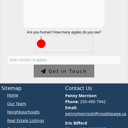
Are you human? How many apples do you see?
Get in Touch
Sitemap
Contact Us
Home
Penny Morrison
Phone:
250-490-7942
Our Team
Email:
Neighbourhoods
pennymorrison@royallepage.ca
Real Estate Listings
Eric Bifford