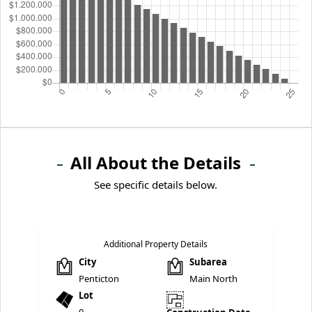
All About the Details
See specific details below.
Additional Property Details
City
Subarea
Penticton
Main North
Lot