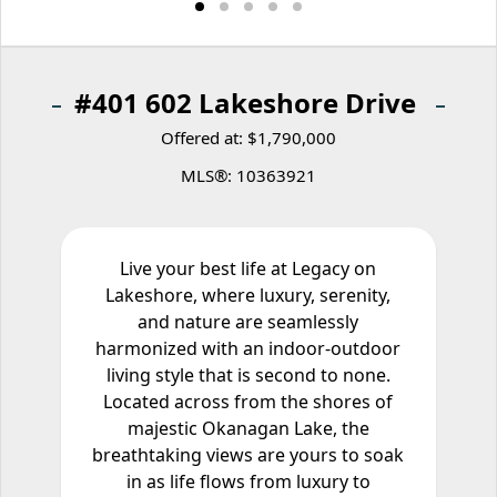
#401 602 Lakeshore Drive
Offered at: $1,790,000
MLS®: 10363921
Live your best life at Legacy on
Lakeshore, where luxury, serenity,
and nature are seamlessly
harmonized with an indoor-outdoor
living style that is second to none.
Located across from the shores of
majestic Okanagan Lake, the
breathtaking views are yours to soak
in as life flows from luxury to