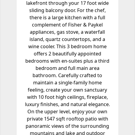
lakefront through your 17 foot wide
sliding balcony door. For the chef,
there is a large kitchen with a full
complement of Fisher & Paykel
appliances, gas stove, a waterfall
island, quartz countertops, and a
wine cooler. This 3 bedroom home
offers 2 beautifully appointed
bedrooms with en-suites plus a third
bedroom and full main area
bathroom. Carefully crafted to
maintain a single-family home
feeling, create your own sanctuary
with 10 foot high ceilings, fireplace,
luxury finishes, and natural elegance.
On the upper level, enjoy your own
private 1547 sqft rooftop patio with
panoramic views of the surrounding
mountains and lake and outdoor