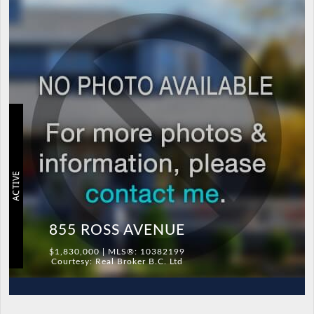
ACTIVE
855 ROSS AVENUE
$1,830,000 | MLS®: 10382199
Courtesy: Real Broker B.C. Ltd