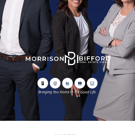
Bringing You Home to the Good Life.