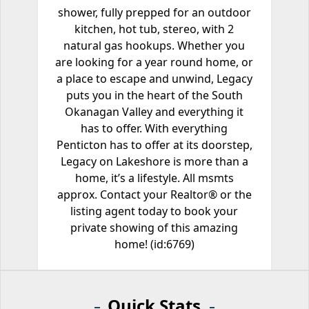
shower, fully prepped for an outdoor
kitchen, hot tub, stereo, with 2
natural gas hookups. Whether you
are looking for a year round home, or
a place to escape and unwind, Legacy
puts you in the heart of the South
Okanagan Valley and everything it
has to offer. With everything
Penticton has to offer at its doorstep,
Legacy on Lakeshore is more than a
home, it’s a lifestyle. All msmts
approx. Contact your Realtor® or the
listing agent today to book your
private showing of this amazing
home! (id:6769)
Quick Stats