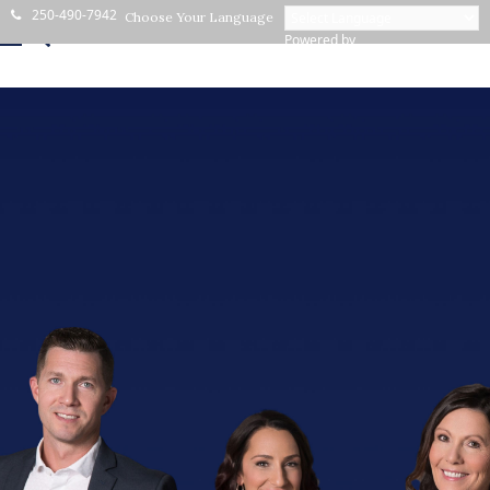
250-490-7942
Choose Your Language
Powered by