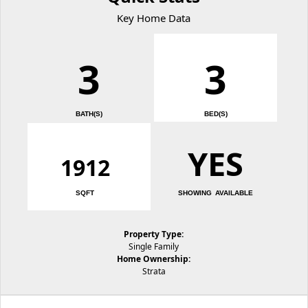
Key Home Data
3
3
BATH(S)
BED(S)
YES
1912
SQFT
SHOWING AVAILABLE
Property Type:
Single Family
Home Ownership:
Strata