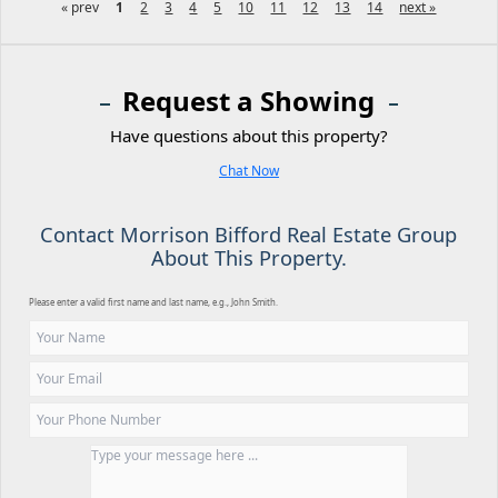
« prev
1
2
3
4
5
10
11
12
13
14
next »
Request a Showing
Have questions about this property?
Chat Now
Contact Morrison Bifford Real Estate Group
About This Property.
Please enter a valid first name and last name, e.g., John Smith.