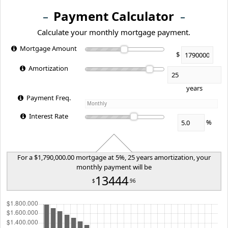
Payment Calculator
Calculate your monthly mortgage payment.
Mortgage Amount
$
Amortization
years
Payment Freq.
Interest Rate
%
For a $1,790,000.00 mortgage at 5%, 25 years amortization, your
monthly payment will be
13444
$
.96