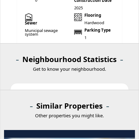
0
Construction Date
2025
Flooring
Hardwood
Sewer
Parking Type
Municipal sewage
system
1
Neighbourhood Statistics
Get to know your neighbourhood.
Similar Properties
Other properties you might like.