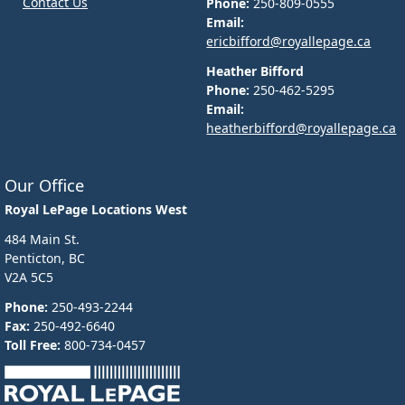
Contact Us
Phone:
250-809-0555
Email:
ericbifford@royallepage.ca
Heather Bifford
Phone:
250-462-5295
Email:
heatherbifford@royallepage.ca
Our Office
Royal LePage Locations West
484 Main St.
Penticton, BC
V2A 5C5
Phone:
250-493-2244
Fax:
250-492-6640
Toll Free:
800-734-0457