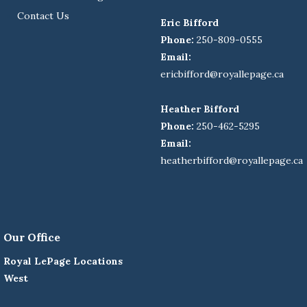
Contact Us
Eric Bifford
Phone:
250-809-0555
Email:
ericbifford@royallepage.ca
Heather Bifford
Phone:
250-462-5295
Email:
heatherbifford@royallepage.ca
Our Office
Royal LePage Locations
West