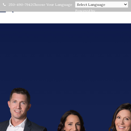
250-490-7942
Choose Your Language
Powered by