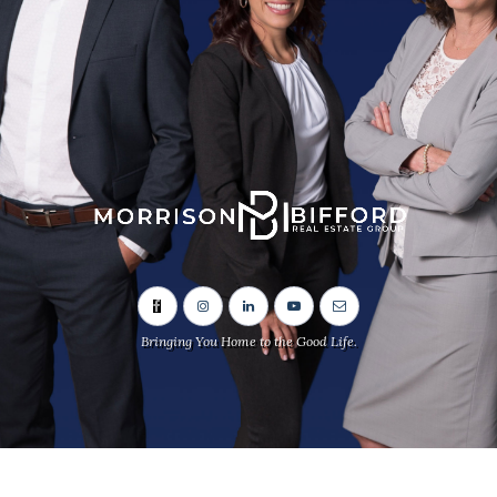
Bringing You Home to the Good Life.