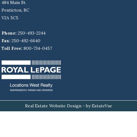
484 Main St.
Penticton, BC
V2A 5C5
Phone:
250-493-2244
Fax:
250-492-6640
Toll Free:
800-734-0457
Real Estate Website Design
- by EstateVue