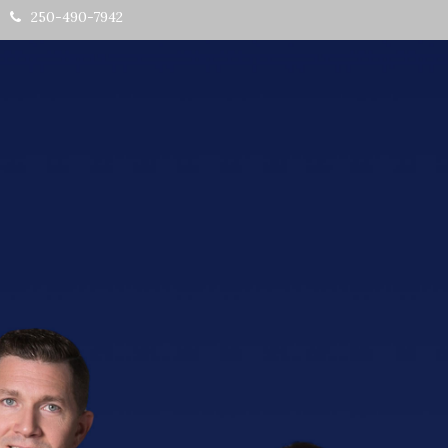
250-490-7942