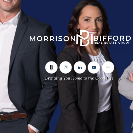
Sitemap
Home
Our Team
Neighbourhoods
Bringing You Home to the Good Life.
Real Estate Listings
Contact Us