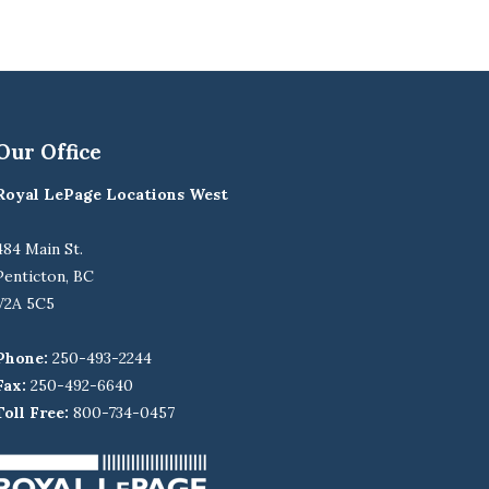
Our Office
Royal LePage Locations West
484 Main St.
Penticton, BC
V2A 5C5
Phone:
250-493-2244
Fax:
250-492-6640
Toll Free:
800-734-0457