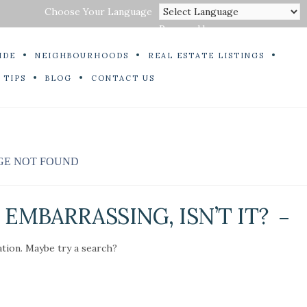
Choose Your Language
Powered by
IDE
NEIGHBOURHOODS
REAL ESTATE LISTINGS
 TIPS
BLOG
CONTACT US
GE NOT FOUND
EMBARRASSING, ISN’T IT?
ation. Maybe try a search?