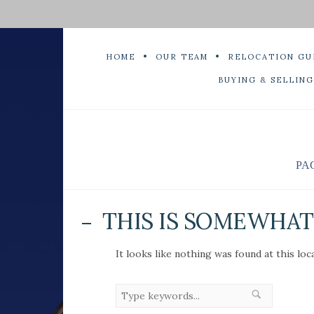
HOME
OUR TEAM
RELOCATION GU
BUYING & SELLING
PA
THIS IS SOMEWHAT 
It looks like nothing was found at this loc