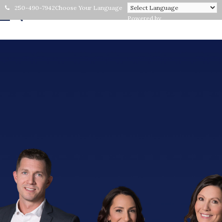
250-490-7942
Choose Your Language
Powered by