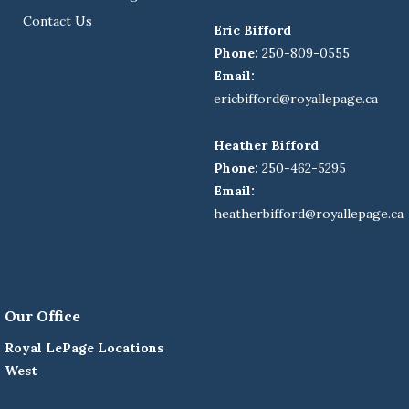
Contact Us
Eric Bifford
Phone:
250-809-0555
Email:
ericbifford@royallepage.ca
Heather Bifford
Phone:
250-462-5295
Email:
heatherbifford@royallepage.ca
Our Office
Royal LePage Locations
West