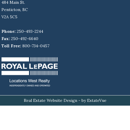
484 Main St.
Penticton, BC
V2A 5C5
Phone:
250-493-2244
Fax:
250-492-6640
Toll Free:
800-734-0457
Real Estate Website Design
- by EstateVue