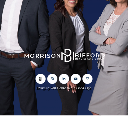
Bringing You Home to the Good Life.