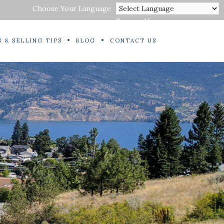
Choose Your Language
Powered by
 & SELLING TIPS
BLOG
CONTACT US