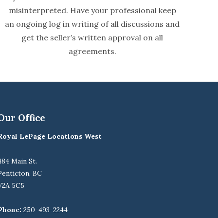
misinterpreted. Have your professional keep
an ongoing log in writing of all discussions and
get the seller’s written approval on all
agreements.
Our Office
Royal LePage Locations West
484 Main St.
Penticton, BC
V2A 5C5
Phone:
250-493-2244