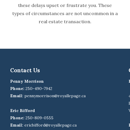
these delays upset or frustrate you. These
types of circumstances are not uncommon in a
real estate transaction.
Contact Us
Penny Morrison
Phone:
250-490-7942
Email:
pennymorrison@royallepage.ca
Eric Bifford
Phone:
250-809-0555
Email:
ericbifford@royallepage.ca