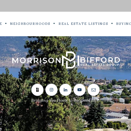
E
NEIGHBOURHOODS
REAL ESTATE LISTINGS
BUYING
Bringing You Home to the Good Life.