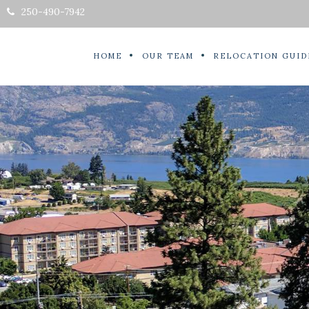
250-490-7942
HOME
OUR TEAM
RELOCATION GUID