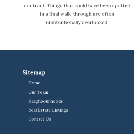
contract. Things that could have been spotted
in a final walk-through are often
unintentionally overlooked.
Sitemap
Home
Our Team
Neighbourhoods
Real Estate Listings
Contact Us