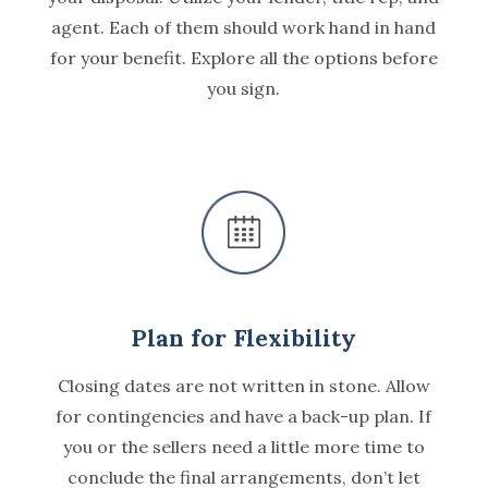
agent. Each of them should work hand in hand
for your benefit. Explore all the options before
you sign.
Plan for Flexibility
Closing dates are not written in stone. Allow
for contingencies and have a back-up plan. If
you or the sellers need a little more time to
conclude the final arrangements, don’t let