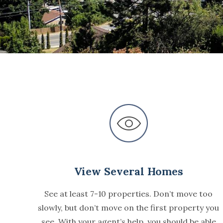
View Several Homes
See at least 7-10 properties. Don’t move too
slowly, but don’t move on the first property you
see. With your agent’s help, you should be able