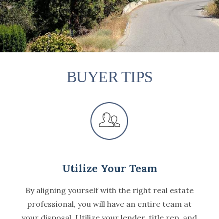
BUYER TIPS
Utilize Your Team
By aligning yourself with the right real estate
professional, you will have an entire team at
your disposal. Utilize your lender, title rep, and