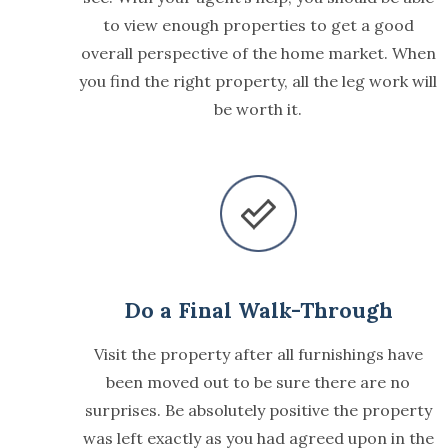
to view enough properties to get a good
overall perspective of the home market. When
you find the right property, all the leg work will
be worth it.
Do a Final Walk-Through
Visit the property after all furnishings have
been moved out to be sure there are no
surprises. Be absolutely positive the property
was left exactly as you had agreed upon in the