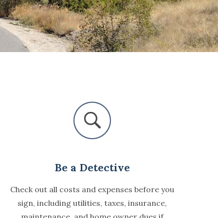
Be a Detective
Check out all costs and expenses before you
sign, including utilities, taxes, insurance,
maintenance, and home owner dues if