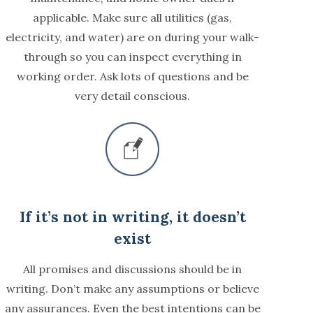
applicable. Make sure all utilities (gas,
electricity, and water) are on during your walk-
through so you can inspect everything in
working order. Ask lots of questions and be
very detail conscious.
If it’s not in writing, it doesn’t
exist
All promises and discussions should be in
writing. Don’t make any assumptions or believe
any assurances. Even the best intentions can be