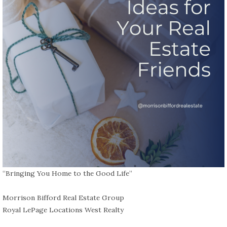
“Bringing You Home to the Good Life”⁠
Morrison Bifford Real Estate Group
Royal LePage Locations West Realty