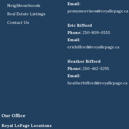
Email:
Neighbourhoods
pennymorrison@royallepage.ca
Real Estate Listings
Contact Us
Eric Bifford
Phone:
250-809-0555
Email:
ericbifford@royallepage.ca
Heather Bifford
Phone:
250-462-5295
Email:
heatherbifford@royallepage.ca
Our Office
Royal LePage Locations