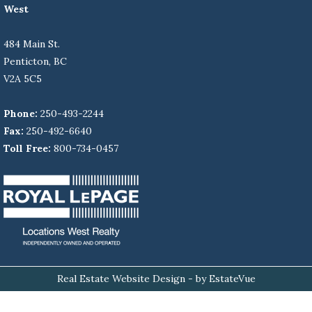
West
484 Main St.
Penticton, BC
V2A 5C5
Phone:
250-493-2244
Fax:
250-492-6640
Toll Free:
800-734-0457
Real Estate Website Design
- by EstateVue