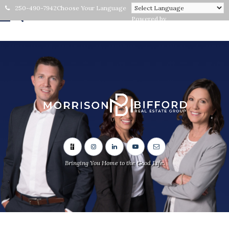
250-490-7942
Choose Your Language
Powered by
Bringing You Home to the Good Life.