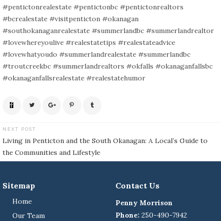
#pentictonrealestate #pentictonbc #pentictonrealtors
#bcrealestate #visitpenticton #okanagan
#southokanaganrealestate #summerlandbc #summerlandrealtor
#lovewhereyoulive #realestatetips #realestateadvice
#lovewhatyoudo #summerlandrealestate #summerlandbc
#troutcreekbc #summerlandrealtors #okfalls #okanaganfallsbc
#okanaganfallsrealestate #realestatehumor
NEXT POST
Post
Living in Penticton and the South Okanagan: A Local’s Guide to
navigation
the Communities and Lifestyle
Sitemap
Contact Us
Home
Penny Morrison
Phone:
250-490-7942
Our Team