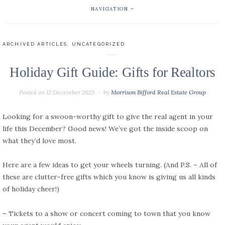
NAVIGATION
ARCHIVED ARTICLES
,
UNCATEGORIZED
Holiday Gift Guide: Gifts for Realtors
Posted on
12 December 2023
by
Morrison Bifford Real Estate Group
Looking for a swoon-worthy gift to give the real agent in your
life this December? Good news! We’ve got the inside scoop on
what they’d love most.
Here are a few ideas to get your wheels turning. (And P.S. – All of
these are clutter-free gifts which you know is giving us all kinds
of holiday cheer!)
– Tickets to a show or concert coming to town that you know