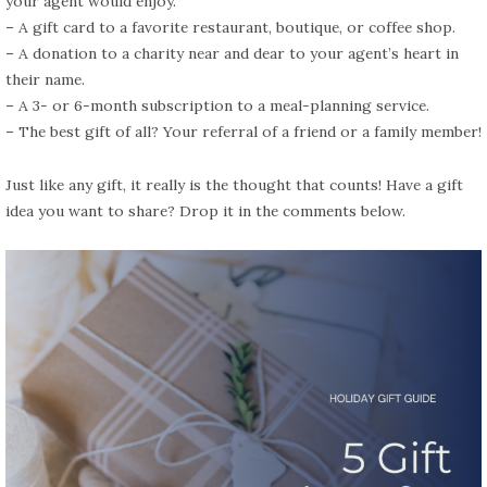
your agent would enjoy.
– A gift card to a favorite restaurant, boutique, or coffee shop.
– A donation to a charity near and dear to your agent’s heart in
their name.
– A 3- or 6-month subscription to a meal-planning service.
– The best gift of all? Your referral of a friend or a family member!
Just like any gift, it really is the thought that counts! Have a gift
idea you want to share? Drop it in the comments below.