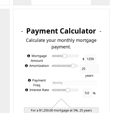
Payment Calculator
Calculate your monthly mortgage
payment.
Mortgage
$
Amount
Amortization
years
Payment
Freq.
Interest Rate
%
For a $1,250.00 mortgage at 5%, 25 years