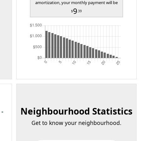
amortization, your monthly payment will be
9
$
.39
Neighbourhood Statistics
Get to know your neighbourhood.