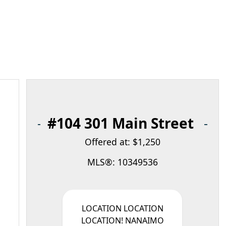
#104 301 Main Street
Offered at: $1,250
MLS®: 10349536
LOCATION LOCATION
LOCATION! NANAIMO