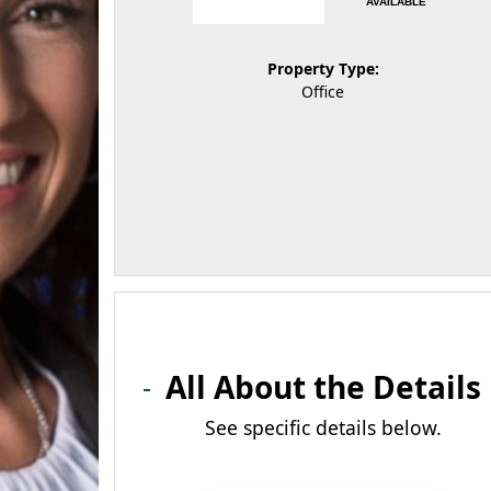
AVAILABLE
Property Type:
Office
All About the Details
See specific details below.