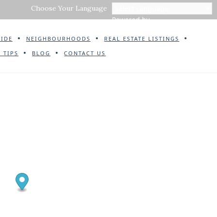
Choose Your Language
Powered by
UIDE
NEIGHBOURHOODS
REAL ESTATE LISTINGS
 TIPS
BLOG
CONTACT US