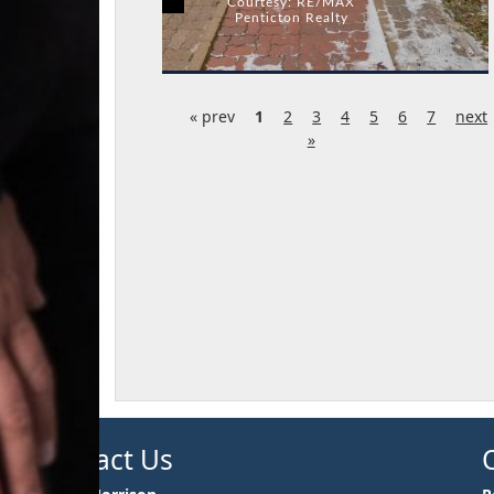
Courtesy: RE/MAX
Penticton Realty
« prev
1
2
3
4
5
6
7
next
»
Contact Us