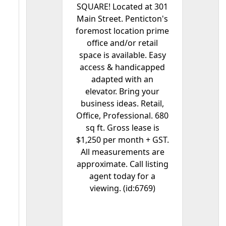
SQUARE! Located at 301
Main Street. Penticton's
foremost location prime
office and/or retail
space is available. Easy
access & handicapped
adapted with an
elevator. Bring your
business ideas. Retail,
Office, Professional. 680
sq ft. Gross lease is
$1,250 per month + GST.
All measurements are
approximate. Call listing
agent today for a
viewing. (id:6769)