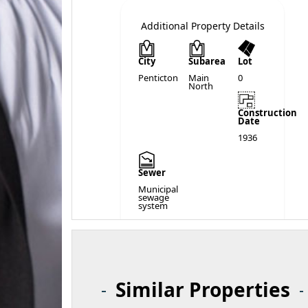
Additional Property Details
City
Subarea
Lot
Penticton
Main
0
North
Construction
Date
1936
Sewer
Municipal
sewage
system
Similar Properties