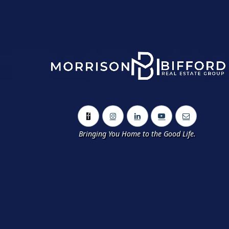
Bringing You Home to the Good Life.