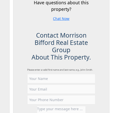
Have questions about this
property?
Chat Now
Contact Morrison
Bifford Real Estate
Group
About This Property.
Please enter a valid first name and last name, e.g., John Smith.