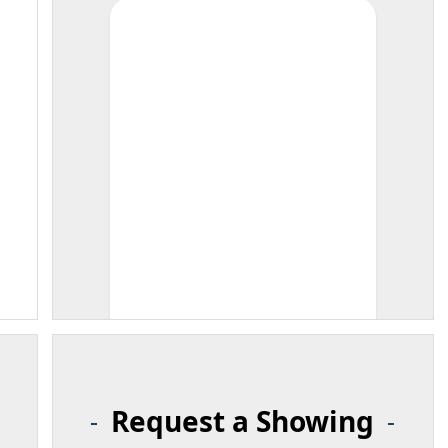
Request a Showing