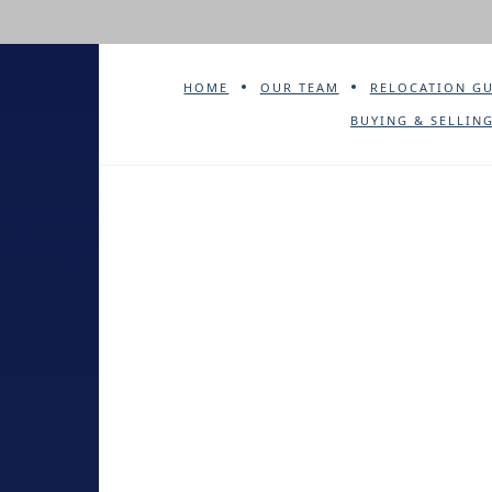
HOME
OUR TEAM
RELOCATION G
BUYING & SELLING