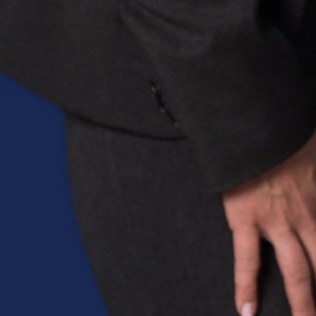
Sitemap
Home