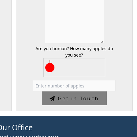
Are you human? How many apples do
you see?
Get in Touch
Our Office