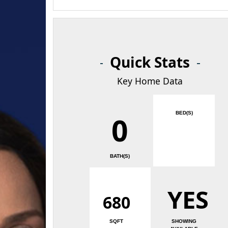
Quick Stats
Key Home Data
BED(S)
0
BATH(S)
YES
680
SQFT
SHOWING