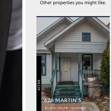
Other properties you might like.
ACTIVE
626 MARTIN STREET
$3,000 | MLS®: 10388438